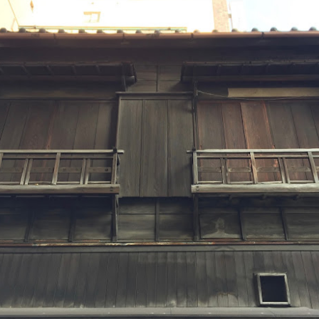
last couple of weeks with friends. Each time we've used
Jacquard's Indigo Tie Dye Kit which is super easy! Simple to set
p (takes about an hour) and produces beautiful, deep indigo blues.
Reminder - click on the photos to enlarge them in a new window so
u can see the details!
ter an hour, you vigorously stir the dye bucket one direction with a
ick, creating a whirlpool.
"Ritsurin in the Rain" aka working with your travel
UL
photos....
7
"Ritsurin in the Rain" was created for the Dinner@8, "Best of
@8" exhibit premiering at Houston IQF later this year. I'm looking
orward to being a part of this wonderful group for their final show.
 selected as my theme Exquisite Moment and used photos from my
cent trip to a Japan (which you've likely heard about
d nauseam) as inspiration.
Farewell Japan Tour, 2018......and Hello Japan Tour,
UN
2019!