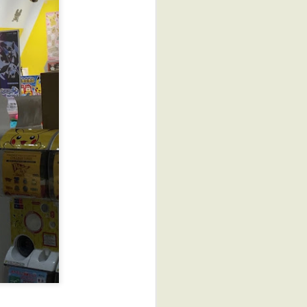
New Work "Winter in
OCT
Japan: Shizue's Plum"
4
"Shizue's Plum" is my
second installment in my
Viewpoints 9 series: Personal
Viewpoints. At the beginning of
this series, we each selected a
theme and mine was
Recycle/Renew. My goal was
that each piece I created would
be inspired by a fabric that
would be repurposed. In this
case, it was a gift from my local
guide, Narumi, on my Japan tour
this past January.
She gave me the pieces of a
pink, young girl's kimono that
had belonged to her aunt,
Shizue (who is now 92).