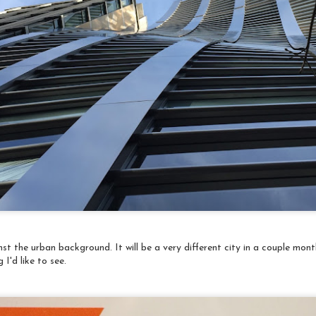
Quilt Festival
1
My absolute favorite piece in the entire show - these schooling
sh! (Remember, you can click on any image to enlarge it for detail).
I must sincerely, and inexcusably, apologize - I do not have the title
d artist for the pieces I'm sharing. They were written in Japanese
nd I didn't have the wherewithal to just photograph the placards
nd include them.
Travelogue: Japan, 2018 Last day in Kyoto
AR
The last day in Kyoto started at the Kitano Tenmangu Shrine
31
monthly flea market, a big event attracting buyers from, well,
around the world. There were a vast assortment of items for
ale from trash to treasure depending on your perspective. It was
un to walk among the stalls and distracting enough to keep away
e chill.
t the urban background. It will be a very different city in a couple mon
I'd like to see.
Travelogue: Japan, 2018 More Kyoto
AR