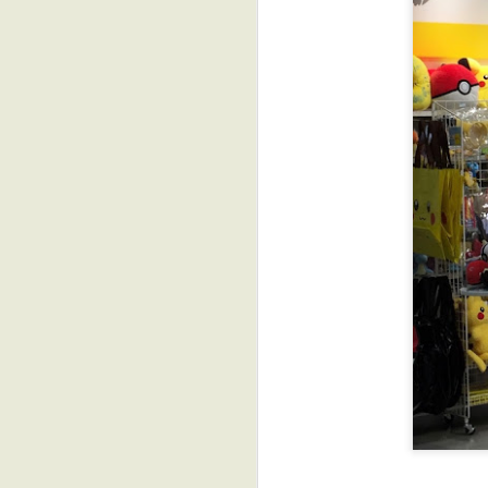
Tutorial: DIY Printed
JUL
Quilt Labels with
18
Bunny Paper
I recently shipped off my
donation to the SAQA Annual
Benefit Auction coming up in
September. Putting the finishing
touches on it, the sleeve and
label, I remembered I'd promised
to share how to make super
simple printed labels for your
quilts using Bunny Paper, a
great companion product to
S
Mistyfuse. So, the following is a
quick step-by-step for creating
your own printed fusible quilt
labels....
tr
I
The vast majority of the time, I
t
face my quilts rather than bind
them.
J