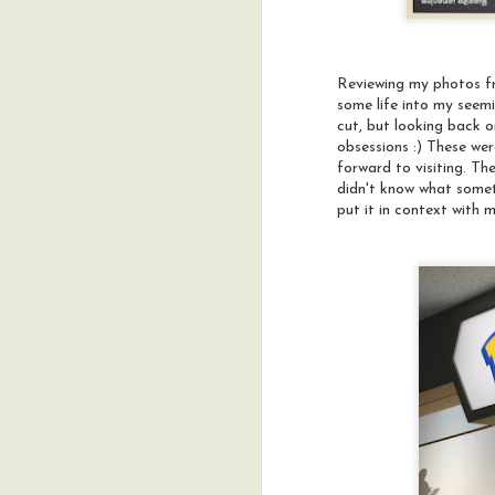
Reviewing my photos fr
some life into my seem
cut, but looking back o
obsessions :) These we
forward to visiting. Th
didn't know what someth
put it in context with 