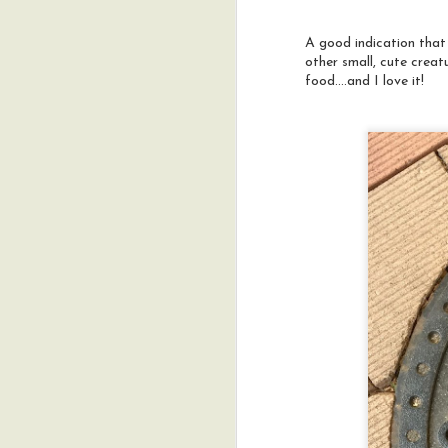
t
o
A good indication that
g
c
other small, cute creat
fr
food....and I love it!
M
t
W
c
t
A
t
J