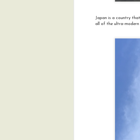
w
en
Japan is a country that
Ou
all of the ultra-modern 
h
co
in
im
A
M
a
h
ac
N
I
w
A