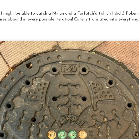
shortly, but first a little background. I've been a supporter of
he Social Justice Sewing Academy since I first became aware of the
rganization in 2016. I marvel at the energy and commitment of the
 I might be able to catch a Minun and a Farfetch'd (which I did :) Poké
roup's young founder and leader, Sara Trail. I am grateful for our
onversations and the opportunities I have had because of our
ures abound in every possible iteration! Cute is translated into everythin
iendship.
Deeds Not Words "Sara Bard Field: Suffrage
AY
Envoy", putting it all together
29
As mentioned in a previous post, I was creating a quilt for the
raveling exhibition "Deeds not Words: Celebrating 100 Years of
omen's Suffrage" organized by a curatorial group consisting of
urators and directors of US Quilt Museums. It will be premiering at
he National Quilt Museum in Paducah, KY during Quilt Week in
pril of 2020 and traveling on to a number of other quilt museums
hroughout the country over the subsequent two years.
Deeds Not Words: Sara Bard Field
AN
Back in 2017, I received an invitation from Dr. Sandra Sider,
7