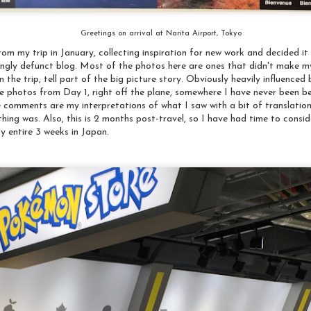
Greetings on arrival at Narita Airport, Tokyo
om my trip in January, collecting inspiration for new work and decided i
ingly defunct blog. Most of the photos here are ones that didn't make my
n the trip, tell part of the big picture story. Obviously heavily influence
re photos from Day 1, right off the plane, somewhere I have never been b
e comments are my interpretations of what I saw with a bit of translation
ing was. Also, this is 2 months post-travel, so I have had time to consi
my entire 3 weeks in Japan.