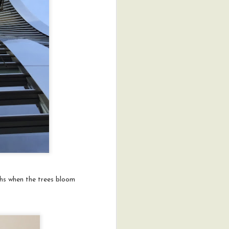
ths when the trees bloom