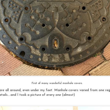
Museum Curator at the Texas Quilt Museum, to participate in
a traveling quilt exhibition,“Deeds Not Words”: Celebrating 100
ears of Women's Suffrage. It is being organized by a curatorial
roup consisting of curators and directors of U.S. quilt museums,
nd will premier at the National Quilt Museum during Quilt Week in
he spring of 2020.
Fabric Origami Tutorial
EC
A couple of things ran together - my neighbor gave away all of
16
her quilting material (which included a lot of holiday prints)
and I needed small holiday items for The Artery (the local
tists' collective gallery I belong to). I made a bunch of the fabric
rigami horses years ago and thought I could make some of those
nd other design for ornaments. So, I'll walk you through the simple
ocess...
First of many wonderful manhole covers.
 are all around, even under my feet. Manhole covers varied from one reg
etails....and I took a picture of every one (almost)
Indigo/Shibori Introduction
UG
Have had several great indigo/shibori dyeing experiences in the
3