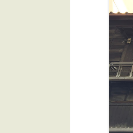
u
*
yo
Af
st
J
D
f
I
re
a
J