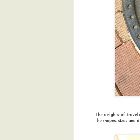
Y
g
a
t
D
ar
o
a
pr
The delights of travel
the shapes, sizes and d
A