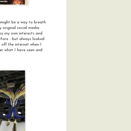
t might be a way to breath
 original social media
d by my own interests and
efore - but always looked
 off the internet when I
der what I have seen and