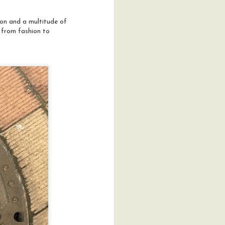
mon and a multitude of
g from fashion to