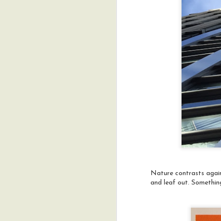
fi
**
an
a
a
M
s
f
th
Nature contrasts agains
and leaf out. Something 
M