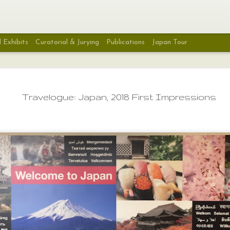
 Exhibits
Curatorial & Jurying
Publications
Japan Tour
SJSA's New Book: Stit
SEP
Stolen Lives
27
Travelogue: Japan, 2018 First Impressions
I've spent the last few days reading thr
Justice Sewing Academy's poignant, hea
thought-provoking book Stitching Stolen Lives: 
Sewing Academy Remembrance Project by Sara 
Duryea Wong. It's a beautiful book that covers 
Through photo essays and stories the Memory 
Remembrance Projects come to life for all to w
understand. While it barely scratches the surfa
seemingly endless list of victims of violent death
home the message that every one of these live
a person with a story, a family, a life that was 