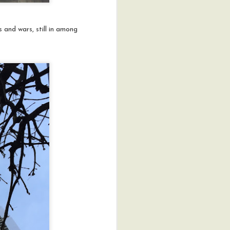
 and wars, still in among