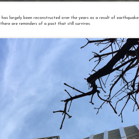
2
It's been 2 months since my last post about Japan, but I've
aited until I can make an exciting announcement - included at the
d of this post!
 has largely been reconstructed over the years as a result of earthquakes
r last night of the tour we all shared a lovely dinner - by now I
there are reminders of a past that still survives.
ad learned to pace myself. Seems there is always another course to
me.... The meal included sushi, of the usual variety, but also
cluded chicken sashimi. Yes, raw chicken. I thought I would
mediately shut that down, but in the end I tried it.
Travelogue: Japan 2018 Chinchillas and Fish and
PR
Pretty Lights
3
One of my little friends at Harry's Hedgehog Cafe 😊
orning started at the Tsukiji Fish Market, home of the tuna
uction you might have heard of. The auction takes place in the wee
ours of the morning and was long over when we arrived. Still lots of
tivity and folks doing a packing things up.
ow that's a knife!
t was absolutely extraordinary how meticulously clean the market
as.
Travelogue: Japan, 2018 Tokyo International Great
PR