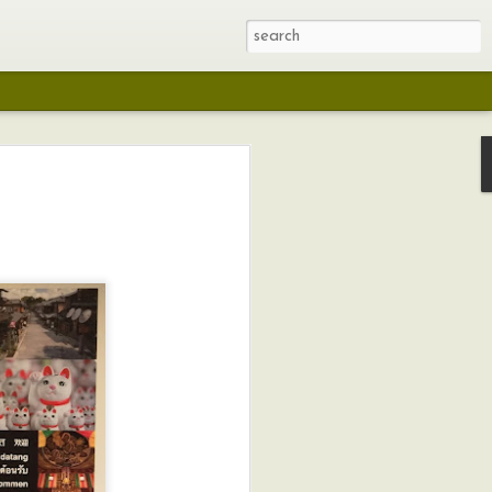
ching
ough the Social
rtbreaking and
The Social Justice
Trail and Teresa
a lot of ground.
Quilt and
itness and
ce of the
s, it does drive
s was taken from
interrupted.