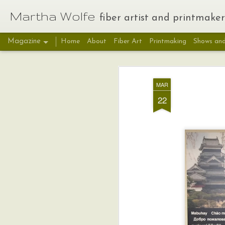
Martha Wolfe
fiber artist and printmaker
Magazine
Home
About
Fiber Art
Printmaking
Shows and
MAR
22