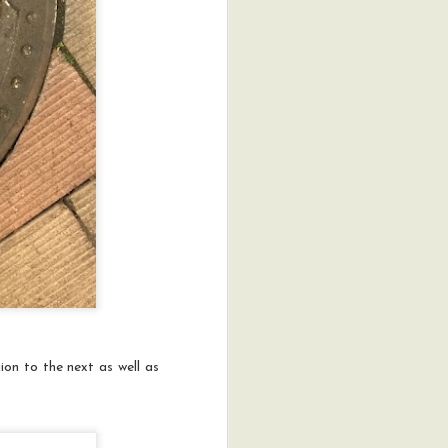
ion to the next as well as