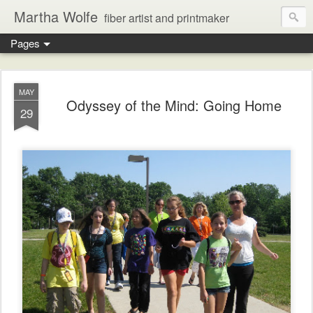
Martha Wolfe
fiber artist and printmaker
Pages
MAY
Odyssey of the Mind: Going Home
29