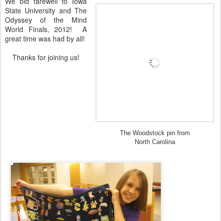
We bid farewell to Iowa
State University and The
Odyssey of the Mind
World Finals, 2012! A
great time was had by all!
Thanks for joining us!
The Woodstock pin from
North Carolina