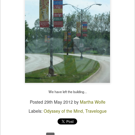
We have left the building...
Posted
29th May 2012
by
Martha Wolfe
Labels:
Odyssey of the Mind
Travelogue