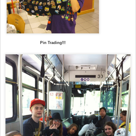
Pin Trading!!!