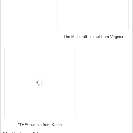
The Minecraft pin set from Virginia
*THE* owl pin from Korea