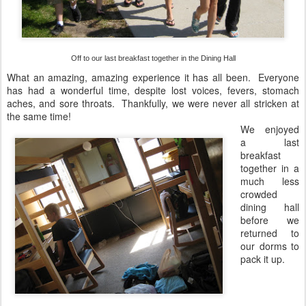
Off to our last breakfast together in the Dining Hall
What an amazing, amazing experience it has all been. Everyone
has had a wonderful time, despite lost voices, fevers, stomach
aches, and sore throats. Thankfully, we were never all stricken at
the same time!
We enjoyed
a last
breakfast
together in a
much less
crowded
dining hall
before we
returned to
our dorms to
pack it up.