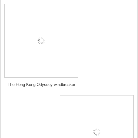
The Hong Kong Odyssey windbreaker