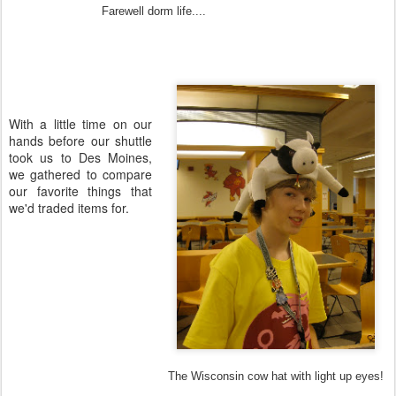
Farewell dorm life....
With a little time on our
hands before our shuttle
took us to Des Moines,
we gathered to compare
our favorite things that
we'd traded items for.
The Wisconsin cow hat with light up eyes!