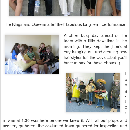
The Kings and Queens after their fabulous long-term performance!
Another busy day ahead of the
team with a little downtime in the
morning. They kept the jitters at
bay hanging out and creating new
hairstyles for the boys....but you'll
have to pay for those photos :)
L
o
n
g
-
t
e
r
m was at 1:30 was here before we knew it. With all our props and
scenery gathered, the costumed team gathered for inspection and