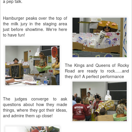
a pep talk.
Hamburger peaks over the top of
the milk jury in the staging area
just before showtime. We're here
to have fun!
The Kings and Queens of Rocky
Road are ready to rock......and
they do!! A perfect performance
The judges converge to ask
questions about how they made
things, where they got their ideas,
and admire them up close!