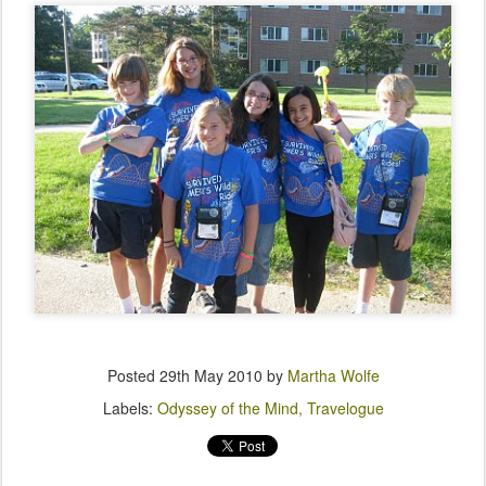
Posted
29th May 2010
by
Martha Wolfe
Labels:
Odyssey of the Mind
Travelogue