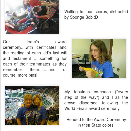
Waiting for our scores, distracted
by Sponge Bob :D
Our team's award
ceremony....with certificates and
the reading of each kid's last will
and testament .....something for
each of their teammates as they
remember them........and of
course, more pins!
My fabulous co-coach (*every
step of the way*) and I as the
crowd dispersed following the
World Finals award ceremony.
Headed to the Award Ceremony
in their State colors!