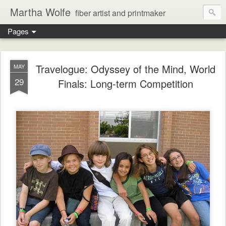
Martha Wolfe
fiber artist and printmaker
Pages
Travelogue: Odyssey of the Mind, World
MAY
29
Finals: Long-term Competition