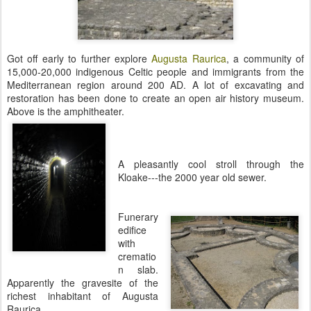
Got off early to further explore
Augusta Raurica
, a community of
15,000-20,000 indigenous Celtic people and immigrants from the
Mediterranean region around 200 AD. A lot of excavating and
restoration has been done to create an open air history museum.
Above is the amphitheater.
A pleasantly cool stroll through the
Kloake---the 2000 year old sewer.
Funerary
edifice
with
crematio
n slab.
Apparently the gravesite of the
richest inhabitant of Augusta
Raurica.