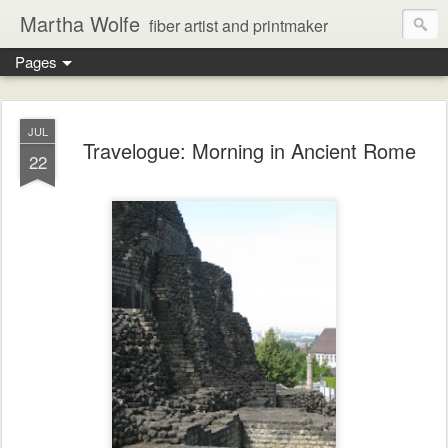
Martha Wolfe
fiber artist and printmaker
Pages
JUL
Travelogue: Morning in Ancient Rome
22